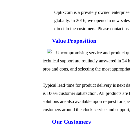
Optixcom is a privately owned enterprise
globally. In 2016, we opened a new sales
direct to the customers. Please contact us
Value Proposition
Uncompromising service and product quali
technical support are routinely answered in 24 h
pros and cons, and selecting the most appropriate
Typical lead-time for product delivery is next d
is 100% customer satisfaction. All products are
solutions are also available upon request for sp
customers around the clock service and support,
Our Customers