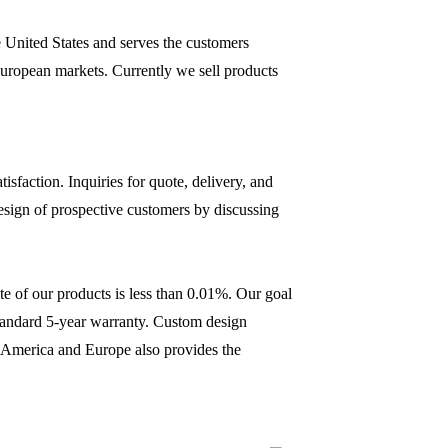
 United States and serves the customers
uropean markets. Currently we sell products
sfaction. Inquiries for quote, delivery, and
design of prospective customers by discussing
ate of our products is less than 0.01%. Our goal
standard 5-year warranty. Custom design
th America and Europe also provides the