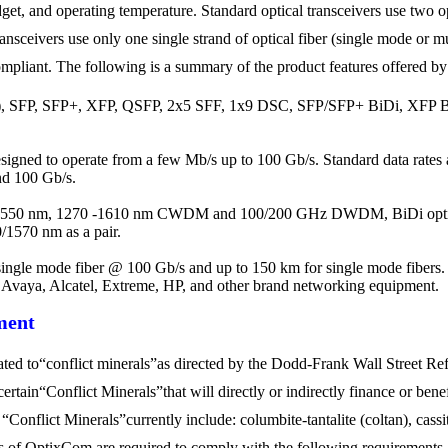
get, and operating temperature. Standard optical transceivers use two op
ransceivers use only one single strand of optical fiber (single mode or 
liant. The following is a summary of the product features offered by 
, SFP, SFP+, XFP, QSFP, 2x5 SFF, 1x9 DSC, SFP/SFP+ BiDi, XFP BiD
designed to operate from a few Mb/s up to 100 Gb/s. Standard data rates
nd 100 Gb/s.
 1550 nm, 1270 -1610 nm CWDM and 100/200 GHz DWDM, BiDi optica
1570 nm as a pair.
ingle mode fiber @ 100 Gb/s and up to 150 km for single mode fibers. 
, Avaya, Alcatel, Extreme, HP, and other brand networking equipment.
ment
elated to“conflict minerals”as directed by the Dodd-Frank Wall Street 
ertain“Conflict Minerals”that will directly or indirectly finance or be
onflict Minerals”currently include: columbite-tantalite (coltan), cassite
ers of OptixCom are required to comply with the following requirements