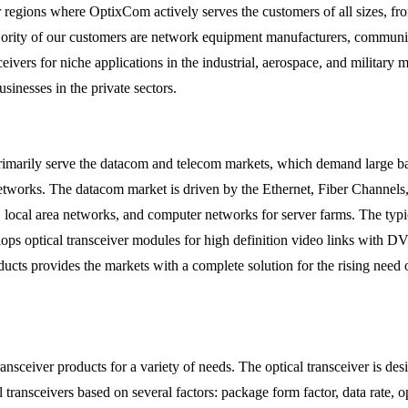
egions where OptixCom actively serves the customers of all sizes, from 
ority of our customers are network equipment manufacturers, communica
sceivers for niche applications in the industrial, aerospace, and milita
sinesses in the private sectors.
rimarily serve the datacom and telecom markets, which demand large ba
r networks. The datacom market is driven by the Ethernet, Fiber Channel
ks, local area networks, and computer networks for server farms. The 
ps optical transceiver modules for high definition video links with 
oducts provides the markets with a complete solution for the rising need
nsceiver products for a variety of needs. The optical transceiver is des
transceivers based on several factors: package form factor, data rate, o