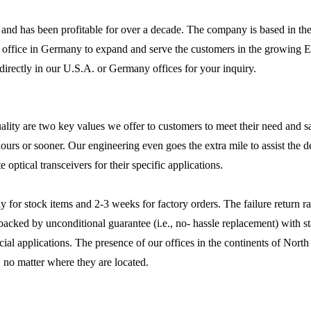
 and has been profitable for over a decade. The company is based in the
 office in Germany to expand and serve the customers in the growing E
 directly in our U.S.A. or Germany offices for your inquiry.
ty are two key values we offer to customers to meet their need and sati
ours or sooner. Our engineering even goes the extra mile to assist the 
 optical transceivers for their specific applications.
ay for stock items and 2-3 weeks for factory orders. The failure return r
 backed by unconditional guarantee (i.e., no- hassle replacement) with 
ecial applications. The presence of our offices in the continents of Nor
 no matter where they are located.