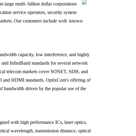
large multi- billion dollar corporations
tion service operators, security system
ry markets. Our customers include well- known
ndwidth capacity, low interference, and highly
s, and InfiniBand standards for several network
typical telecom markets cover SONET, SDH, and
DVI and HDMI standards. OptixCom's offering of
 of bandwidth driven by the popular use of the
igned with high performance ICs, laser optics,
ptical wavelength, transmission distance, optical