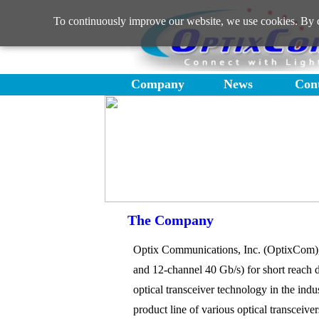
To continuously improve our website, we use cookies. By co
Company
News
Con
The Company
Optix Communications, Inc. (OptixCom), f
and 12-channel 40 Gb/s) for short reach 
optical transceiver technology in the ind
product line of various optical transceiv