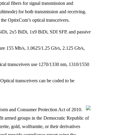
tical fibers for signal transmission and
multimode) for both transmission and receiving.
the OptixCom’s optical transceivers.
i, 2x5 BiDi, 1x9 BiDi, SDI SFP, and passive
 are 155 Mb/s, 1.0625/1.25 Gb/s, 2.125 Gb/s,
l transceivers use 1270/1330 nm, 1310/1550
Optical transceivers can be coded to be
Reform and Consumer Protection Act of 2010.
nefit armed groups in the Democratic Republic of
rite, gold, wolframite, or their derivatives
 and provide compliance report using the