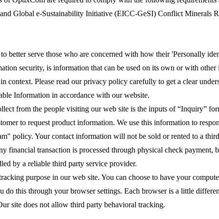
 and Global e-Sustainability Initiative (EICC-GeSI) Conflict Minerals 
o better serve those who are concerned with how their 'Personally identi
tion security, is information that can be used on its own or with other i
l in context. Please read our privacy policy carefully to get a clear unde
iable Information in accordance with our website.
ect from the people visiting our web site is the inputs of “Inquiry” f
stomer to request product information. We use this information to respon
" policy. Your contact information will not be sold or rented to a third
y financial transaction is processed through physical check payment, ba
ed by a reliable third party service provider.
 tracking purpose in our web site. You can choose to have your computer
u do this through your browser settings. Each browser is a little differ
ur site does not allow third party behavioral tracking.