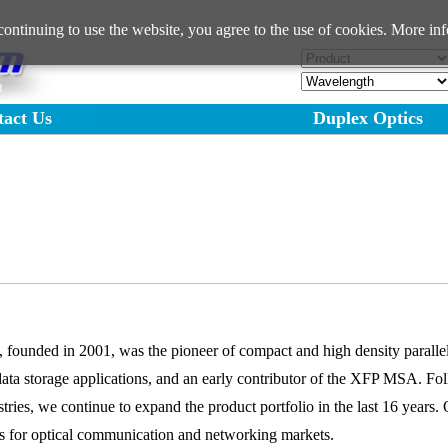
ntinuing to use the website, you agree to the use of cookies. More inf
●Product Searc
tact Us
Duplex Optics
ounded in 2001, was the pioneer of compact and high density parallel 
data storage applications, and an early contributor of the XFP MSA. Fol
ustries, we continue to expand the product portfolio in the last 16 year
ers for optical communication and networking markets.