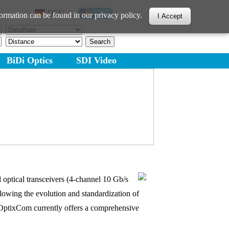
DEU
ENG
ormation can be found in our privacy policy.
I Accept
h:
BiDi Optics
SDI Video
optical transceivers (4-channel 10 Gb/s
lowing the evolution and standardization of
s. OptixCom currently offers a comprehensive