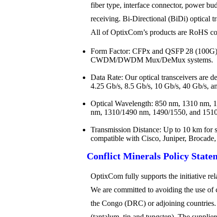
fiber type, interface connector, power bud
receiving. Bi-Directional (BiDi) optical t
All of OptixCom’s products are RoHS comp
Form Factor: CFPx and QSFP 28 (100G)
CWDM/DWDM Mux/DeMux systems.
Data Rate: Our optical transceivers are 
4.25 Gb/s, 8.5 Gb/s, 10 Gb/s, 40 Gb/s, a
Optical Wavelength: 850 nm, 1310 nm,
nm, 1310/1490 nm, 1490/1550, and 1510/
Transmission Distance: Up to 10 km for s
compatible with Cisco, Juniper, Brocade
Conflict Minerals Policy State
OptixCom fully supports the initiative r
We are committed to avoiding the use of c
the Congo (DRC) or adjoining countries. “C
(tantalum, tin and tungsten). The suppli