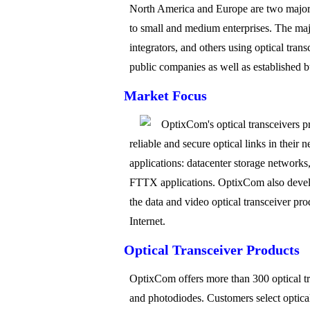
North America and Europe are two major r
to small and medium enterprises. The maj
integrators, and others using optical tran
public companies as well as established bu
Market Focus
OptixCom's optical transceivers p
reliable and secure optical links in thei
applications: datacenter storage networ
FTTX applications. OptixCom also develo
the data and video optical transceiver pr
Internet.
Optical Transceiver Products
OptixCom offers more than 300 optical tra
and photodiodes. Customers select optical 