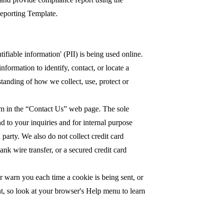
Reporting Template.
fiable information' (PII) is being used online.
nformation to identify, contact, or locate a
rstanding of how we collect, use, protect or
orm in the “Contact Us” web page. The sole
d to your inquiries and for internal purpose
 party. We also do not collect credit card
nk wire transfer, or a secured credit card
 warn you each time a cookie is being sent, or
ent, so look at your browser's Help menu to learn