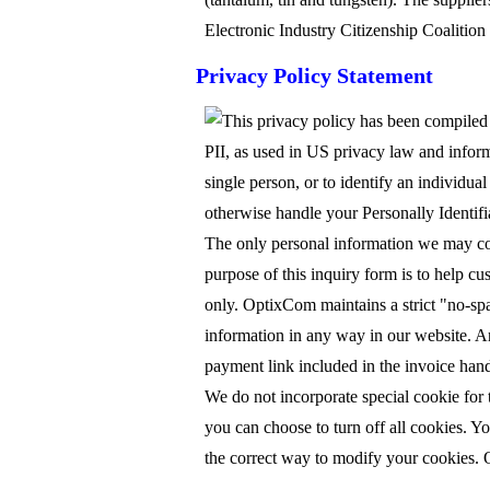
Electronic Industry Citizenship Coalition
Privacy Policy Statement
This privacy policy has been compiled t
PII, as used in US privacy law and informa
single person, or to identify an individua
otherwise handle your Personally Identif
The only personal information we may coll
purpose of this inquiry form is to help cu
only. OptixCom maintains a strict "no-spam
information in any way in our website. An
payment link included in the invoice handl
We do not incorporate special cookie for
you can choose to turn off all cookies. Yo
the correct way to modify your cookies. O